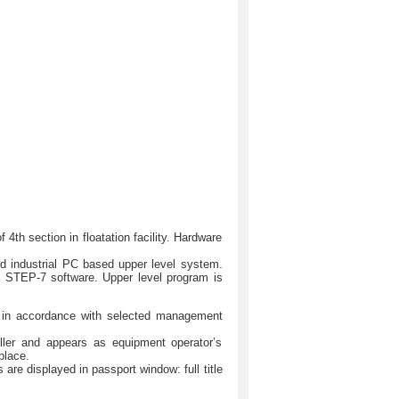
th section in floatation facility. Hardware
d industrial PC based upper level system.
n STEP-7 software. Upper level program is
ns in accordance with selected management
oller and appears as equipment operator’s
place.
are displayed in passport window: full title