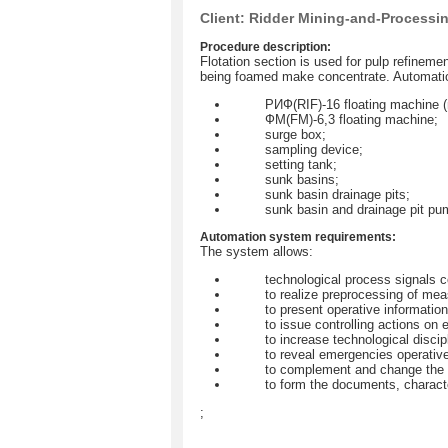
Client: Ridder Mining-and-Processi
Procedure description:
Flotation section is used for pulp refinemen
being foamed make concentrate. Automation 
РИФ(RIF)-16 floating machine (
ФМ(FM)-6,3 floating machine;
surge box;
sampling device;
setting tank;
sunk basins;
sunk basin drainage pits;
sunk basin and drainage pit pu
Automation system requirements:
The system allows:
technological process signals c
to realize preprocessing of mea
to present operative information
to issue controlling actions o
to increase technological disci
to reveal emergencies operative
to complement and change the s
to form the documents, characte
;