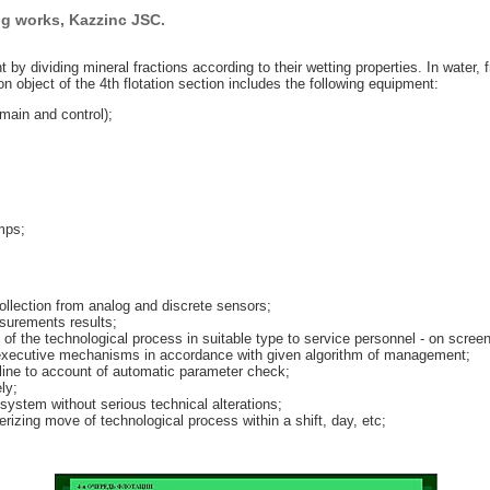
ng works, Kazzinc JSC.
t by dividing mineral fractions according to their wetting properties. In water, 
object of the 4th flotation section includes the following equipment:
main and control);
mps;
ollection from analog and discrete sensors;
surements results;
 of the technological process in suitable type to service personnel - on screen
n executive mechanisms in accordance with given algorithm of management;
pline to account of automatic parameter check;
ly;
ystem without serious technical alterations;
rizing move of technological process within a shift, day, etc;