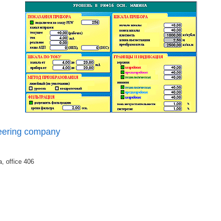
eering company
, office 406