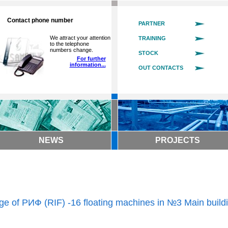
Contact phone number
PARTNER
We attract your attention
TRAINING
to the telephone
numbers change.
STOCK
For further
information...
OUT CONTACTS
NEWS
PROJECTS
ge of РИФ (RIF) -16 floating machines in №3 Main build