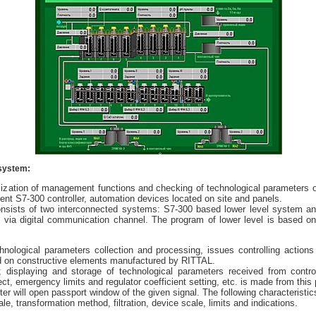
 system:
ization of management functions and checking of technological parameters of 4
nt S7-300 controller, automation devices located on site and panels.
nsists of two interconnected systems: S7-300 based lower level system an
d via digital communication channel. The program of lower level is based o
chnological parameters collection and processing, issues controlling actio
ased on constructive elements manufactured by RITTAL.
; displaying and storage of technological parameters received from contr
ct, emergency limits and regulator coefficient setting, etc. is made from this 
r will open passport window of the given signal. The following characteristics 
ale, transformation method, filtration, device scale, limits and indications.