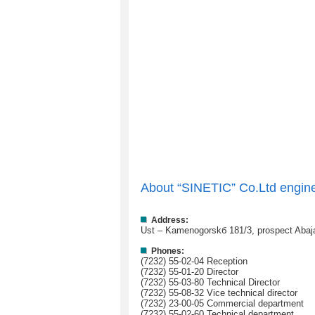
About “SINETIC” Co.Ltd engin
Address:
Ust – Kamenogorskб 181/3, prospect Abaja
Phones:
(7232) 55-02-04 Reception
(7232) 55-01-20 Director
(7232) 55-03-80 Technical Director
(7232) 55-08-32 Vice technical director
(7232) 23-00-05 Commercial department
(7232) 55-02-60 Technical department