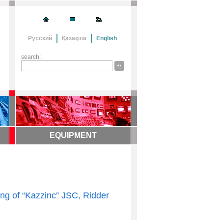
Русский
Қазақша
English
search:
EQUIPMENT
ing of “Kazzinc” JSC, Ridder