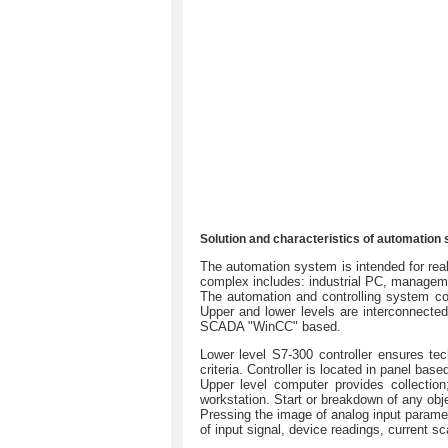
Solution and characteristics of automation
The automation system is intended for real
complex includes: industrial РС, manageme
The automation and controlling system co
Upper and lower levels are interconnecte
SCADA "WinCC" based.
Lower level S7-300 controller ensures te
criteria. Controller is located in panel b
Upper level computer provides collection
workstation. Start or breakdown of any obje
Pressing the image of analog input paramete
of input signal, device readings, current sc