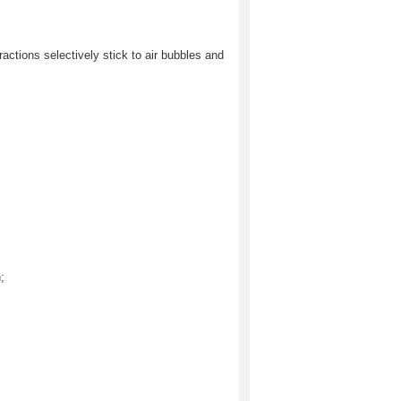
fractions selectively stick to air bubbles and
;