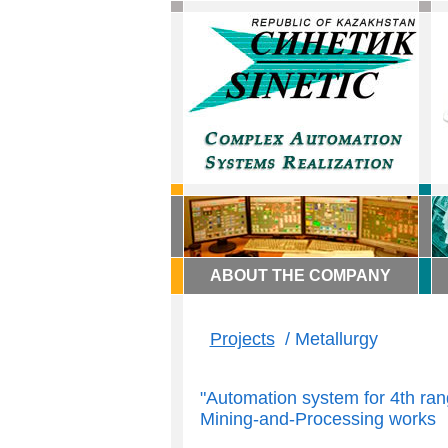
ABOUT THE COMPANY
Projects
/ Metallurgy
"Automation system for 4th ran
Mining-and-Processing works